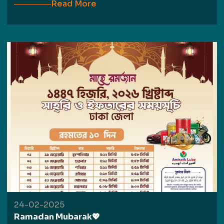
Read More
24-02-2025
Ramadan Mubarak💖