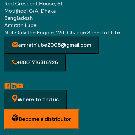
Red Crescent House, 61
Motijheel C/A, Dhaka
Bangladesh
Amirath Lube
Not Only the Engine, Will Change Speed of Life.
amirathlube2008@gmail.com
+8801716316726
Where to find us
Become a distributor