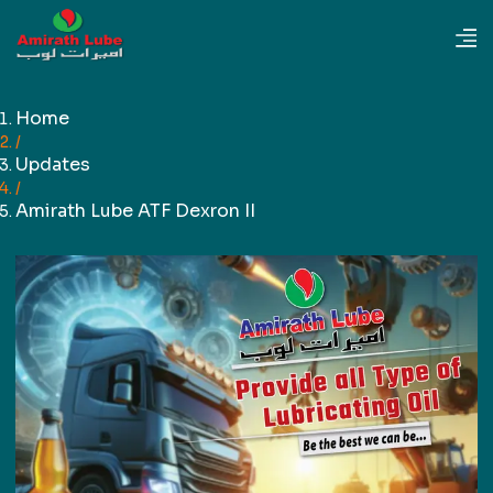
Home
/
Updates
/
Amirath Lube ATF Dexron II