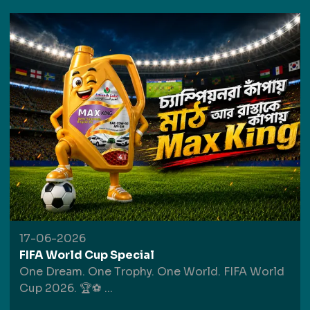
17-06-2026
FIFA World Cup Special
One Dream. One Trophy. One World. FIFA World
Cup 2026. 🏆⚽
...