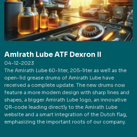
Amirath Lube ATF Dexron II
04-12-2023
The Amirath Lube 60-liter, 205-liter as well as the
open-lid grease drums of Amirath Lube have
received a complete update. The new drums now
feature a more modern design with sharp lines and
shapes, a bigger Amirath Lube logo, an innovative
QR-code leading directly to the Amirath Lube
website and a smart integration of the Dutch flag,
emphasizing the important roots of our company.