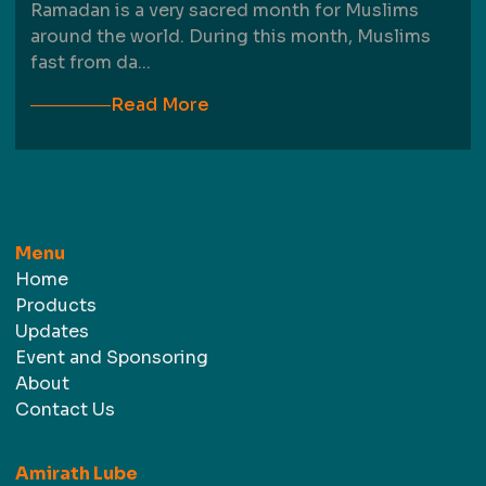
Ramadan is a very sacred month for Muslims
around the world. During this month, Muslims
fast from da
...
Read More
Menu
Home
Products
Updates
Event and Sponsoring
About
Contact Us
Amirath Lube