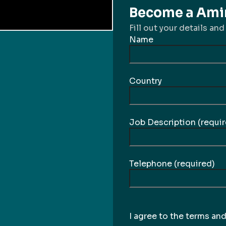
Become a Amir
Fill out your details and
Name
Country
Job Description (requir
Telephone (required)
I agree to the terms an