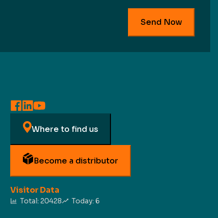
Send Now
Where to find us
Become a distributor
Visitor Data
Total:
20428
Today:
6