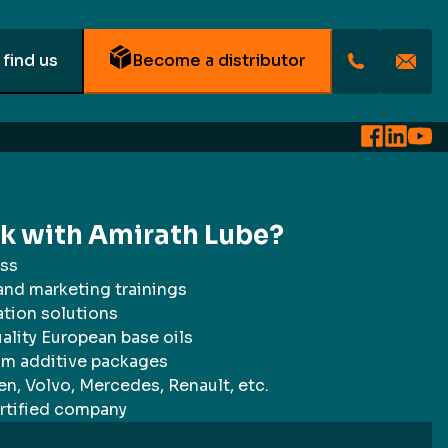
find us
Become a distributor
rk with Amirath Lube?
ss
 and marketing trainings
ation solutions
ality European base oils
um additive packages
n, Volvo, Mercedes, Renault, etc.
rtified company