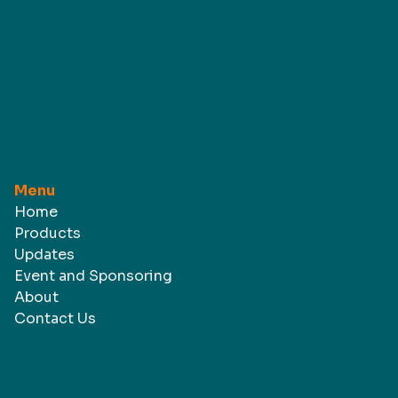
Menu
Home
Products
Updates
Event and Sponsoring
About
Contact Us