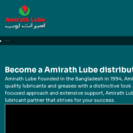
For Business
Need quotation?
Become a Amirath Lube distribu
Amirath Lube Founded in the Bangladesh in 1994, Am
quality lubricants and greases with a distinctive look 
focused approach and extensive support, Amirath Lub
lubricant partner that strives for your success.