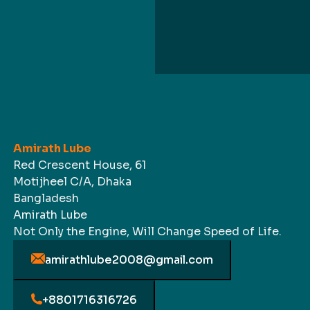
Amirath Lube
Red Crescent House, 61
Motijheel C/A, Dhaka
Bangladesh
Amirath Lube
Not Only the Engine, Will Change Speed of Life.
amirathlube2008@gmail.com
+8801716316726