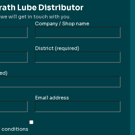
ath Lube Distributor
 we will get in touch with you.
Company / Shop name
District (required)
ed)
Email address
d conditions