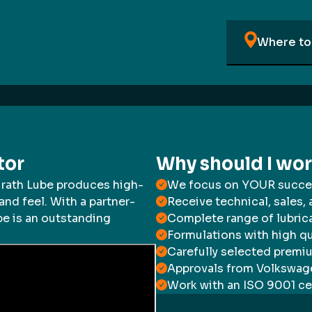
Where to 
tor
Why should I wo
irath Lube produces high-
We focus on YOUR succe
and feel. With a partner-
Receive technical, sales,
e is an outstanding
Complete range of lubric
Formulations with high qu
Carefully selected premi
Approvals from Volkswage
Work with an ISO 9001 ce