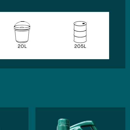
205L
20L