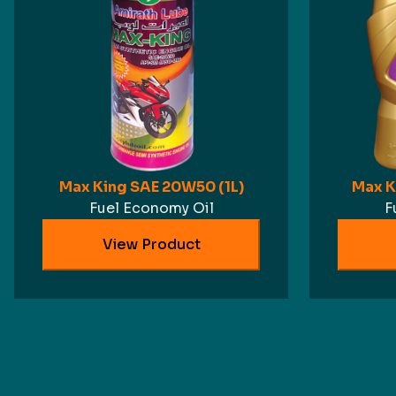
Max King SAE 20W50 (1L)
Max K
Fuel Economy Oil
F
View Product