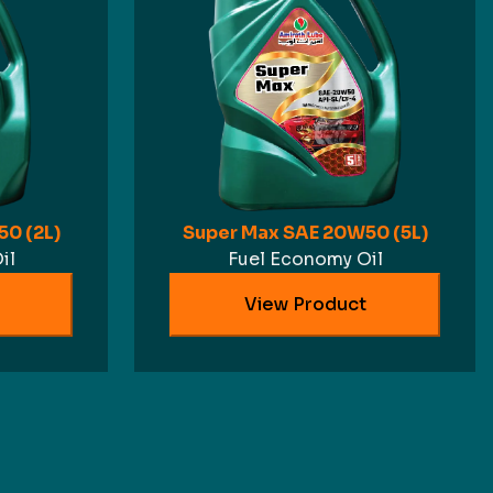
0 (2L)
Super Max SAE 20W50 (5L)
il
Fuel Economy Oil
View Product