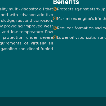
Benefits
ty multi-viscosity oil that
Protects against start-up
ined with advance additive
Maximizes engine’s life t
sludge, rust and corrosion.
y providing improved wear
Reduces formation and c
my and low temperature flow
s protection under severe
Lower oil vaporization a
irements of virtually all
 gasoline and diesel fueled