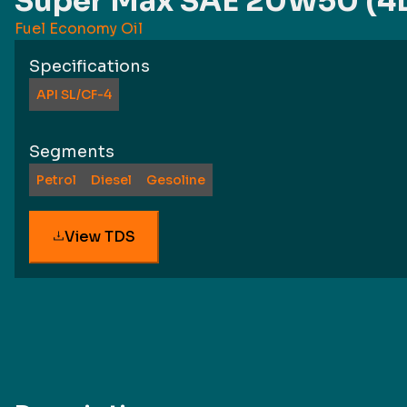
Super Max SAE 20W50 (4
Fuel Economy Oil
Specifications
API SL/CF-4
Segments
Petrol
Diesel
Gesoline
View TDS