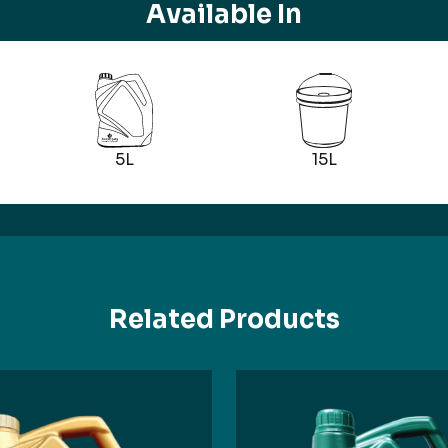
Available In
5L
15L
Related Products