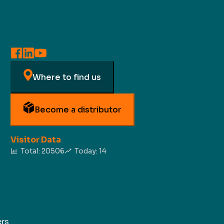
Where to find us
Become a distributor
Visitor Data
Total:
20506
Today:
14
rs