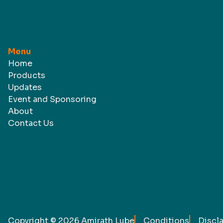
Menu
Home
Products
Updates
Event and Sponsoring
About
Contact Us
Copyright ©
2026
Amirath Lube
Conditions
Discl