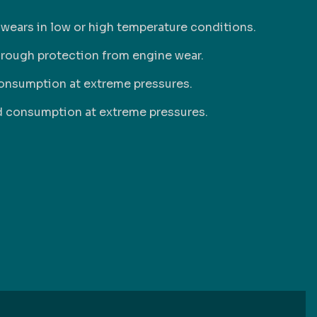
 wears in low or high temperature conditions.
hrough protection from engine wear.
onsumption at extreme pressures.
nd consumption at extreme pressures.