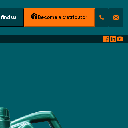
find us
Become a distributor