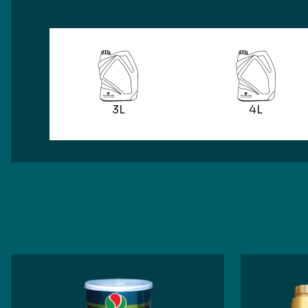
3L
4L