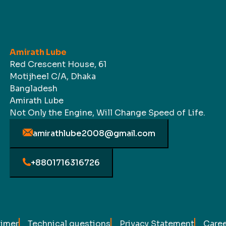
Amirath Lube
Red Crescent House, 61
Motijheel C/A, Dhaka
Bangladesh
Amirath Lube
Not Only the Engine, Will Change Speed of Life.
amirathlube2008@gmail.com
+8801716316726
aimer
Technical questions
Privacy Statement
Caree