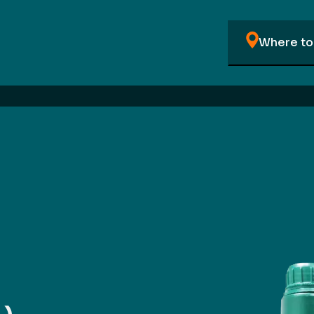
Where to 