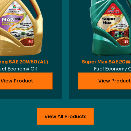
ing SAE 20W50 (4L)
Super Max SAE 20W5
uel Economy Oil
Fuel Economy O
View Product
View Product
View All Products