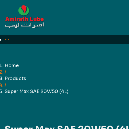
For Business
Need quotation?
Home
/
Products
/
Super Max SAE 20W50 (4L)