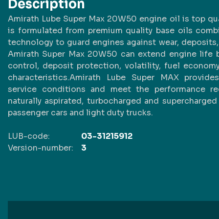
Description
Amirath Lube Super Max 20W50 engine oil is top quali
is formulated from premium quality base oils comb
technology to guard engines against wear, deposits, 
Amirath Super Max 20W50 can extend engine life b
control, deposit protection, volatility, fuel econo
characteristics.Amirath Lube Super MAX provide
service conditions and meet the performance requ
naturally aspirated, turbocharged and supercharged
passenger cars and light duty trucks.
LUB-code:
03-31215912
Version-number:
3