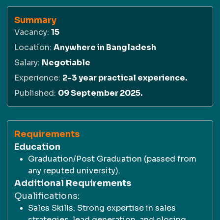
Summary
Vacancy
:
15
Location
:
Anywhere in Bangladesh
Salary
:
Negotiable
Experience
:
2-3 year practical experience.
Published
:
09 September 2025.
Requirements
Education
Graduation/Post Graduation (passed from
any reputed university).
Additional Requirements
Qualifications:
Sales Skills: Strong expertise in sales
strategies, lead generation, and closing