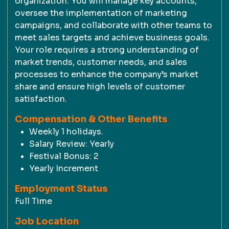
organization. You will manage key accounts,
oversee the implementation of marketing
campaigns, and collaborate with other teams to
meet sales targets and achieve business goals.
Your role requires a strong understanding of
market trends, customer needs, and sales
processes to enhance the company’s market
share and ensure high levels of customer
satisfaction.
Compensation & Other Benefits
Weekly 1 holidays.
Salary Review: Yearly
Festival Bonus: 2
Yearly Increment
Employment Status
Full Time
Job Location