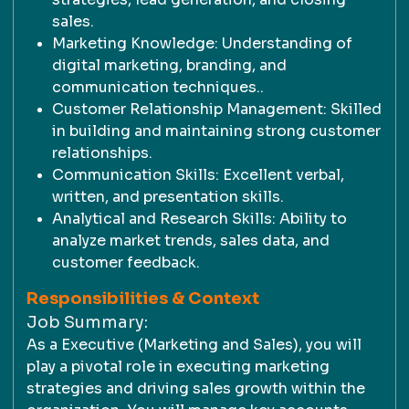
sales.
Marketing Knowledge: Understanding of
digital marketing, branding, and
communication techniques..
Customer Relationship Management: Skilled
in building and maintaining strong customer
relationships.
Communication Skills: Excellent verbal,
written, and presentation skills.
Analytical and Research Skills: Ability to
analyze market trends, sales data, and
customer feedback.
Responsibilities & Context
Job Summary:
As a Executive (Marketing and Sales), you will
play a pivotal role in executing marketing
strategies and driving sales growth within the