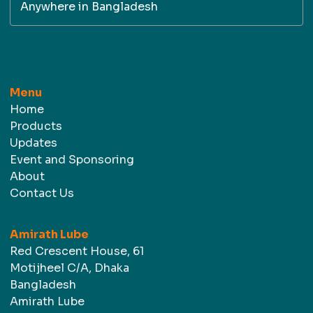
Anywhere in Bangladesh
Menu
Home
Products
Updates
Event and Sponsoring
About
Contact Us
Amirath Lube
Red Crescent House, 61
Motijheel C/A, Dhaka
Bangladesh
Amirath Lube