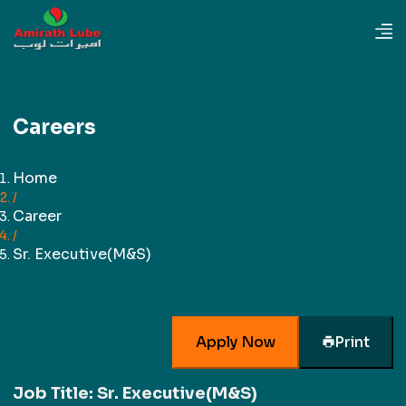
Careers
Home
/
Career
/
Sr. Executive(M&S)
Apply Now
Print
Job Title:
Sr. Executive(M&S)