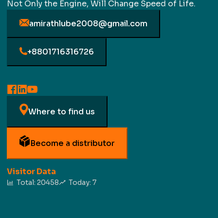
Not Only the Engine, Will Change Speed of Life.
amirathlube2008@gmail.com
+8801716316726
Where to find us
Become a distributor
Visitor Data
Total:
20458
Today:
7